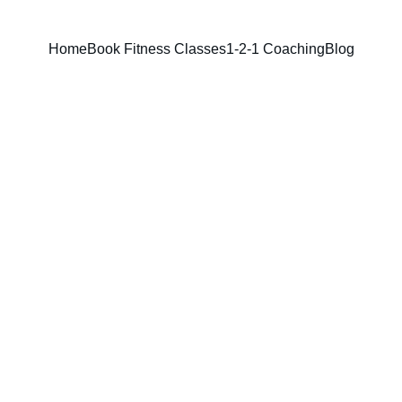
Home
Book Fitness Classes
1-2-1 Coaching
Blog
Kobbii Nyarko
5/5/2025
4 min read